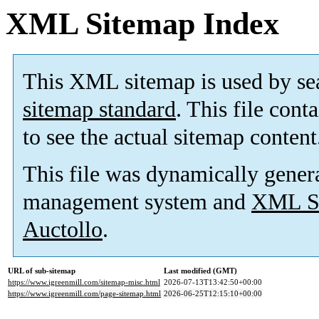
XML Sitemap Index
This XML sitemap is used by se
sitemap standard
. This file cont
to see the actual sitemap content
This file was dynamically gener
management system and
XML Si
Auctollo
.
URL of sub-sitemap
Last modified (GMT)
https://www.igreenmill.com/sitemap-misc.html
2026-07-13T13:42:50+00:00
https://www.igreenmill.com/page-sitemap.html
2026-06-25T12:15:10+00:00