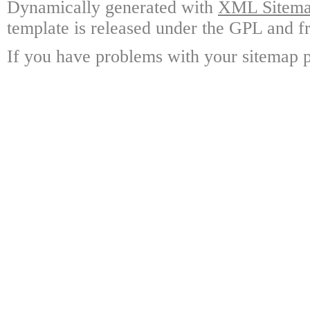
Dynamically generated with
XML Sitemap
template is released under the GPL and fr
If you have problems with your sitemap p